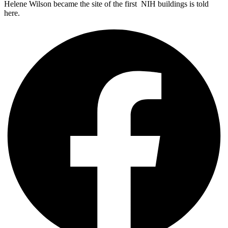
Helene Wilson became the site of the first NIH buildings is told
here.