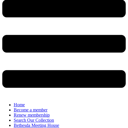
Home
Become a member
Renew membership
Search Our Collection
Bethesda Meeting House