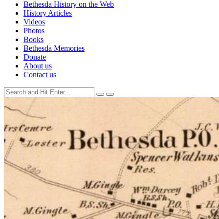
Bethesda History on the Web
History Articles
Videos
Photos
Books
Bethesda Memories
Donate
About us
Contact us