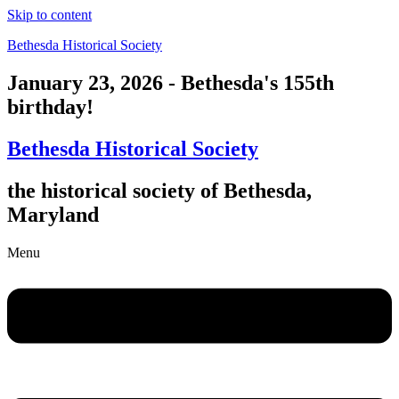
Skip to content
Bethesda Historical Society
January 23, 2026 - Bethesda's 155th
birthday!
Bethesda Historical Society
the historical society of Bethesda,
Maryland
Menu