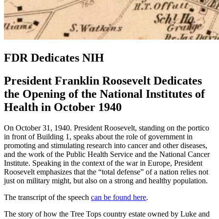
FDR Dedicates NIH
President Franklin Roosevelt Dedicates
the Opening of the National Institutes of
Health in October 1940
On October 31, 1940. President Roosevelt, standing on the portico
in front of Building 1, speaks about the role of government in
promoting and stimulating research into cancer and other diseases,
and the work of the Public Health Service and the National Cancer
Institute. Speaking in the context of the war in Europe, President
Roosevelt emphasizes that the “total defense” of a nation relies not
just on military might, but also on a strong and healthy population.
The transcript of the speech
can be found here
.
The story of how the Tree Tops country estate owned by Luke and