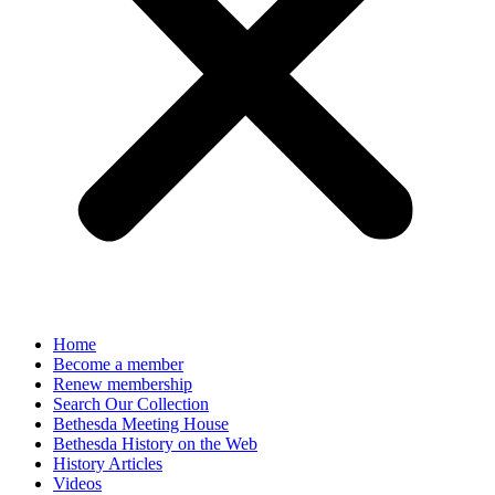
Home
Become a member
Renew membership
Search Our Collection
Bethesda Meeting House
Bethesda History on the Web
History Articles
Videos