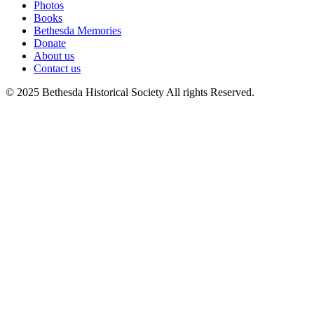
Photos
Books
Bethesda Memories
Donate
About us
Contact us
© 2025 Bethesda Historical Society All rights Reserved.