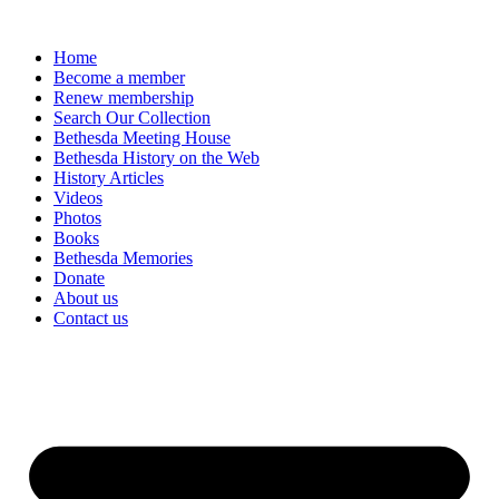
Home
Become a member
Renew membership
Search Our Collection
Bethesda Meeting House
Bethesda History on the Web
History Articles
Videos
Photos
Books
Bethesda Memories
Donate
About us
Contact us