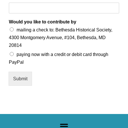
Would you like to contribute by
mailing a check to: Bethesda Historical Society,
4300 Montgomery Avenue, #104, Bethesda, MD
20814
paying now with a credit or debit card through
PayPal
Submit