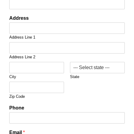
Address
Address Line 1
Address Line 2
City
State
Zip Code
Phone
Email
*