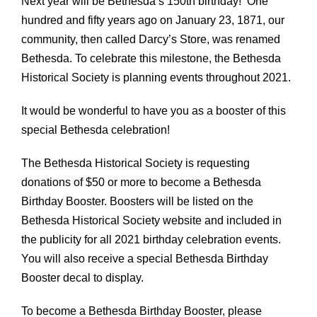
Next year will be Bethesda’s 150th birthday! One
hundred and fifty years ago on January 23, 1871, our
community, then called Darcy’s Store, was renamed
Bethesda. To celebrate this milestone, the Bethesda
Historical Society is planning events throughout 2021.
It would be wonderful to have you as a booster of this
special Bethesda celebration!
The Bethesda Historical Society is requesting
donations of $50 or more to become a Bethesda
Birthday Booster. Boosters will be listed on the
Bethesda Historical Society website and included in
the publicity for all 2021 birthday celebration events.
You will also receive a special Bethesda Birthday
Booster decal to display.
To become a Bethesda Birthday Booster, please