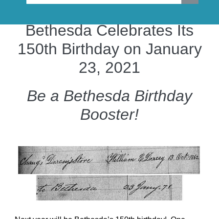
Bethesda Celebrates Its
150th Birthday on January
23, 2021
Be a Bethesda Birthday
Booster!