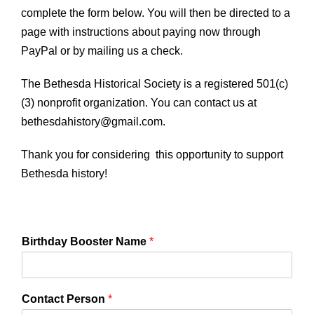
complete the form below. You will then be directed to a
page with instructions about paying now through
PayPal or by mailing us a check.
The Bethesda Historical Society is a registered 501(c)
(3) nonprofit organization. You can contact us at
bethesdahistory@gmail.com.
Thank you for considering this opportunity to support
Bethesda history!
Birthday Booster Name
*
Contact Person
*