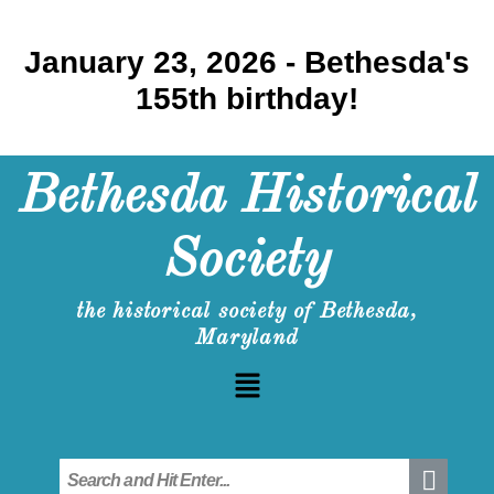
January 23, 2026 - Bethesda's
155th birthday!
Bethesda Historical
Society
the historical society of Bethesda,
Maryland