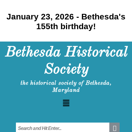
January 23, 2026 - Bethesda's
155th birthday!
Bethesda Historical
Society
the historical society of Bethesda,
Maryland