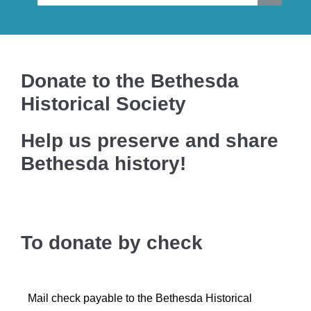
Donate to the Bethesda
Historical Society
Help us preserve and share
Bethesda history!
To donate by check
Mail check payable to the Bethesda Historical