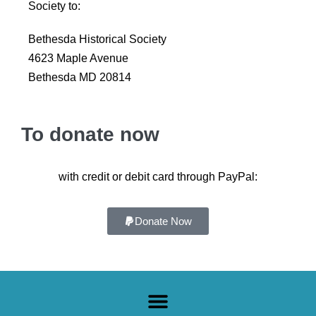
Society to:
Bethesda Historical Society
4623 Maple Avenue
Bethesda MD 20814
To donate now
with credit or debit card through PayPal:
Donate Now