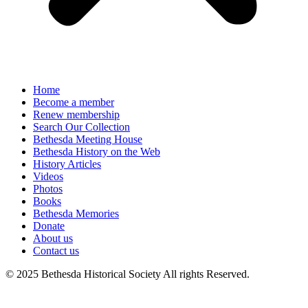
Home
Become a member
Renew membership
Search Our Collection
Bethesda Meeting House
Bethesda History on the Web
History Articles
Videos
Photos
Books
Bethesda Memories
Donate
About us
Contact us
© 2025 Bethesda Historical Society All rights Reserved.