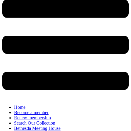
Home
Become a member
Renew membership
Search Our Collection
Bethesda Meeting House