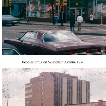
Peoples Drug on Wisconsin Avenue 1976