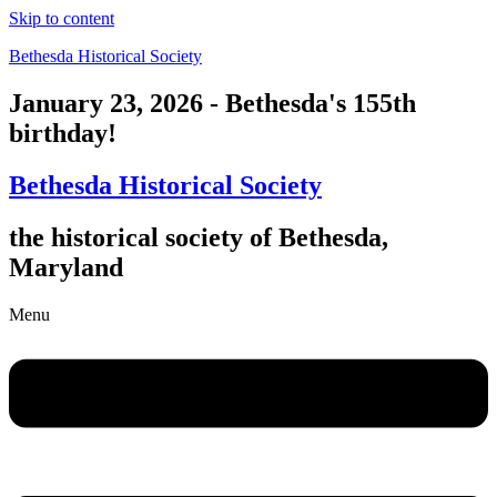
Skip to content
Bethesda Historical Society
January 23, 2026 - Bethesda's 155th
birthday!
Bethesda Historical Society
the historical society of Bethesda,
Maryland
Menu