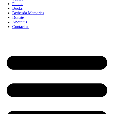
Photos
Books
Bethesda Memories
Donate
About us
Contact us