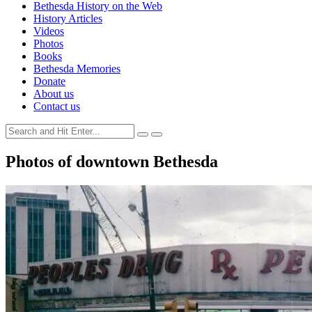
Bethesda History on the Web
History Articles
Videos
Photos
Books
Bethesda Memories
Donate
About us
Contact us
Photos of downtown Bethesda