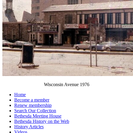
Wisconsin Avenue 1976
Home
Become a member
Renew membership
Search Our Collection
Bethesda Meeting House
Bethesda History on the Web
History Articles
Videos