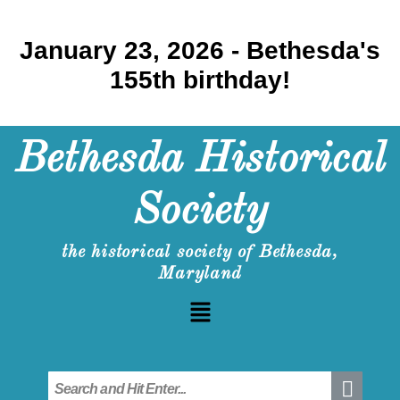
January 23, 2026 - Bethesda's
155th birthday!
Bethesda Historical
Society
the historical society of Bethesda,
Maryland