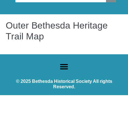
Outer Bethesda Heritage
Trail Map
© 2025 Bethesda Historical Society All rights
Reserved.