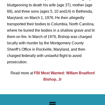
bludgeoning to death his wife (age 37), mother (age
68), and three sons (ages 5, 10 and
14) in Bethesda,
Maryland, on March 1, 1976. He then allegedly
transported their bodies to Columbia, North Carolina,
where he buried the
bodies in a shallow grave and lit
them on fire.
In March of 1976, Bishop was charged
locally with murder by the Montgomery County
Sheriff’s
Office in Rockville, Maryland, and then
charged federally with unlawful flight to avoid
prosecution.
Read more at
FBI Most Wanted: Willam Bradford
Bishop, Jr