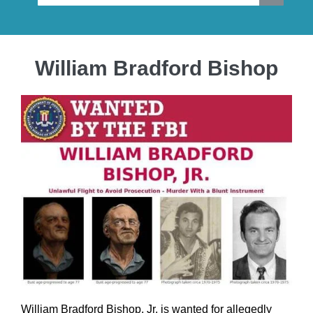
William Bradford Bishop
William Bradford Bishop, Jr. is wanted for allegedly