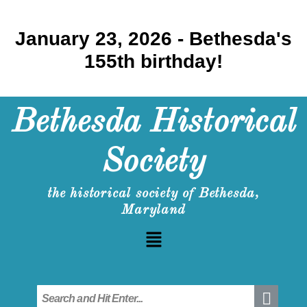
January 23, 2026 - Bethesda's
155th birthday!
Bethesda Historical
Society
the historical society of Bethesda,
Maryland