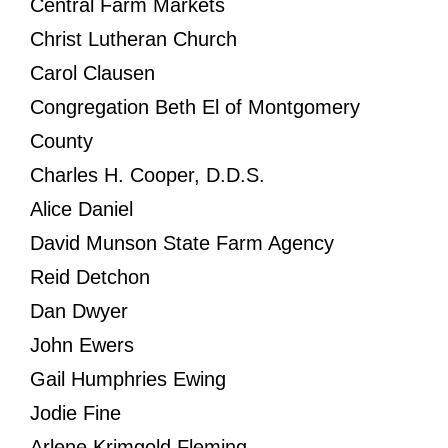
Central Farm Markets
Christ Lutheran Church
Carol Clausen
Congregation Beth El of Montgomery
County
Charles H. Cooper, D.D.S.
Alice Daniel
David Munson State Farm Agency
Reid Detchon
Dan Dwyer
John Ewers
Gail Humphries Ewing
Jodie Fine
Arlene Krimgold Fleming