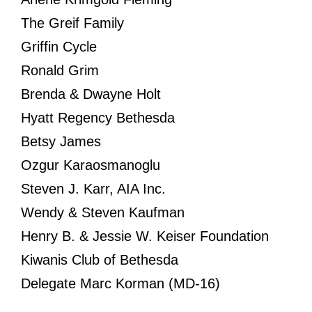
The Greif Family
Griffin Cycle
Ronald Grim
Brenda & Dwayne Holt
Hyatt Regency Bethesda
Betsy James
Ozgur Karaosmanoglu
Steven J. Karr, AIA Inc.
Wendy & Steven Kaufman
Henry B. & Jessie W. Keiser Foundation
Kiwanis Club of Bethesda
Delegate Marc Korman (MD-16)