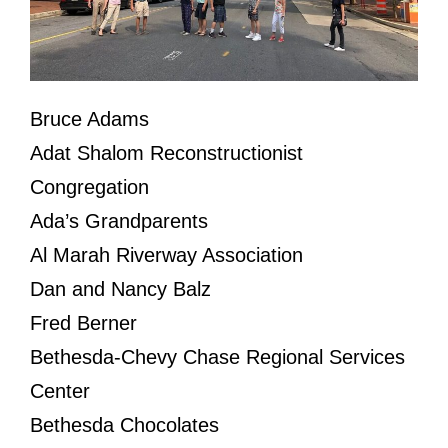
Bruce Adams
Adat Shalom Reconstructionist
Congregation
Ada’s Grandparents
Al Marah Riverway Association
Dan and Nancy Balz
Fred Berner
Bethesda-Chevy Chase Regional Services
Center
Bethesda Chocolates