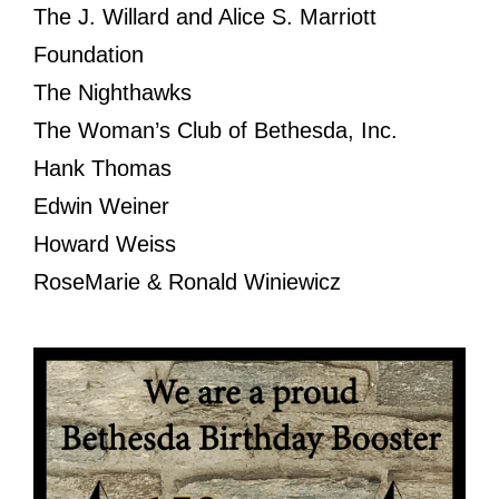
The J. Willard and Alice S. Marriott
Foundation
The Nighthawks
The Woman’s Club of Bethesda, Inc.
Hank Thomas
Edwin Weiner
Howard Weiss
RoseMarie & Ronald Winiewicz