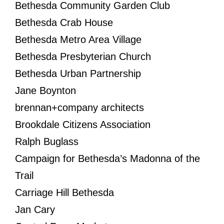
Bethesda Community Garden Club
Bethesda Crab House
Bethesda Metro Area Village
Bethesda Presbyterian Church
Bethesda Urban Partnership
Jane Boynton
brennan+company architects
Brookdale Citizens Association
Ralph Buglass
Campaign for Bethesda’s Madonna of the
Trail
Carriage Hill Bethesda
Jan Cary