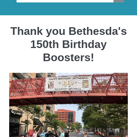
Thank you Bethesda's
150th Birthday
Boosters!