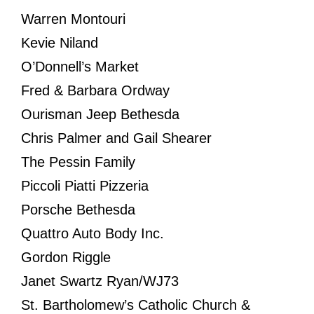
Warren Montouri
Kevie Niland
O’Donnell’s Market
Fred & Barbara Ordway
Ourisman Jeep Bethesda
Chris Palmer and Gail Shearer
The Pessin Family
Piccoli Piatti Pizzeria
Porsche Bethesda
Quattro Auto Body Inc.
Gordon Riggle
Janet Swartz Ryan/WJ73
St. Bartholomew’s Catholic Church &