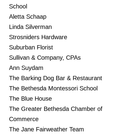
School
Aletta Schaap
Linda Silverman
Strosniders Hardware
Suburban Florist
Sullivan & Company, CPAs
Ann Suydam
The Barking Dog Bar & Restaurant
The Bethesda Montessori School
The Blue House
The Greater Bethesda Chamber of
Commerce
The Jane Fairweather Team