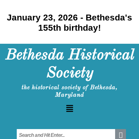
January 23, 2026 - Bethesda's
155th birthday!
Bethesda Historical
Society
the historical society of Bethesda,
Maryland