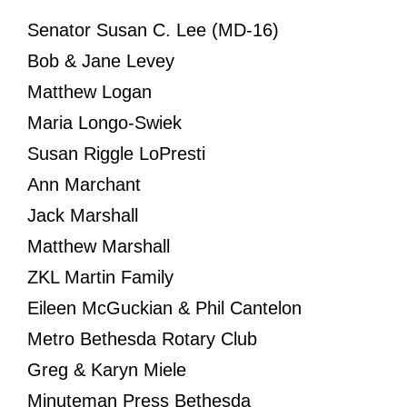
Senator Susan C. Lee (MD-16)
Bob & Jane Levey
Matthew Logan
Maria Longo-Swiek
Susan Riggle LoPresti
Ann Marchant
Jack Marshall
Matthew Marshall
ZKL Martin Family
Eileen McGuckian & Phil Cantelon
Metro Bethesda Rotary Club
Greg & Karyn Miele
Minuteman Press Bethesda