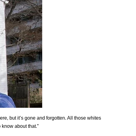
here, but it’s gone and forgotten. All those whites
 know about that.”