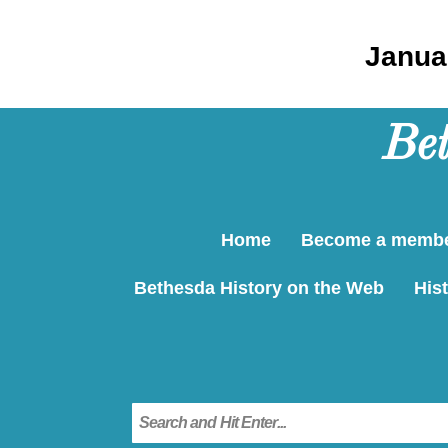
Januar
Bet
Home
Become a memb
Bethesda History on the Web
Hist