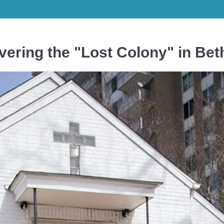
ering the "Lost Colony" in Be