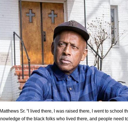
Matthews Sr. “I lived there, I was raised there, I went to school t
knowledge of the black folks who lived there, and people need to