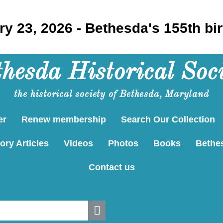
y 23, 2026 - Bethesda's 155th bi
hesda Historical Soc
the historical society of Bethesda, Maryland
er
Renew membership
Search Our Collection
ory Articles
Videos
Photos
Books
Bethe
Contact us