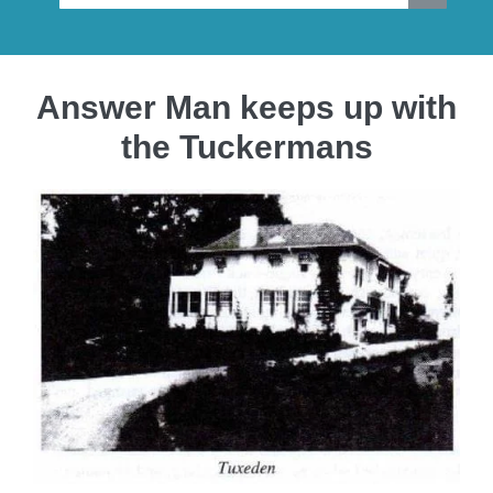
Answer Man keeps up with
the Tuckermans