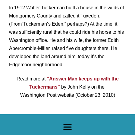
In 1912 Walter Tuckerman built a house in the wilds of
Montgomery County and called it Tuxeden.
(From”Tuckerman’s Eden,” perhaps?) At the time, it
was sufficiently rural that he could ride his horse to his
Washington office. He and his wife, the former Edith
Abercrombie-Miller, raised five daughters there. He
developed the land around him; today it’s the
Edgemoor neighborhood.
Read more at
“Answer Man keeps up with the
Tuckermans”
by John Kelly on the
Washington Post website (October 23, 2010)