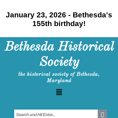
January 23, 2026 - Bethesda's
155th birthday!
Bethesda Historical
Society
the historical society of Bethesda,
Maryland