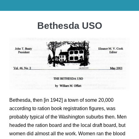
Bethesda USO
Bethesda, then [in 1942] a town of some 20,000
according to ration book registration figures, was
probably typical of the Washington suburbs then. Men
headed the ration board and the local draft board, but
women did almost all the work. Women ran the blood