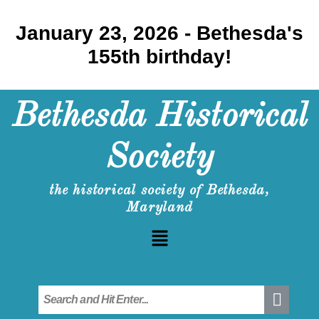
January 23, 2026 - Bethesda's
155th birthday!
Bethesda Historical
Society
the historical society of Bethesda,
Maryland