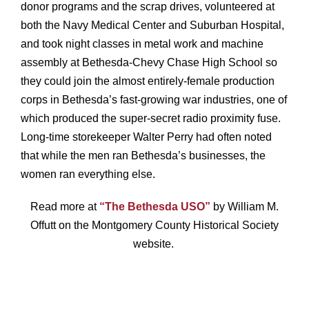
donor programs and the scrap drives, volunteered at
both the Navy Medical Center and Suburban Hospital,
and took night classes in metal work and machine
assembly at Bethesda-Chevy Chase High School so
they could join the almost entirely-female production
corps in Bethesda’s fast-growing war industries, one of
which produced the super-secret radio proximity fuse.
Long-time storekeeper Walter Perry had often noted
that while the men ran Bethesda’s businesses, the
women ran everything else.
Read more at
“The Bethesda USO”
by William M.
Offutt on the Montgomery County Historical Society
website.