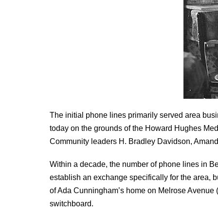
The initial phone lines primarily served area b
today on the grounds of the Howard Hughes Medic
Community leaders H. Bradley Davidson, Amanda 
Within a decade, the number of phone lines in
establish an exchange specifically for the area, 
of Ada Cunningham’s home on Melrose Avenue (
switchboard.