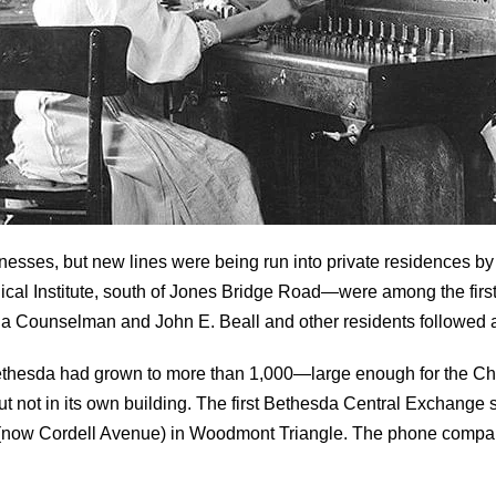
usinesses, but new lines were being run into private residence
al Institute, south of Jones Bridge Road—were among the first 
Counselman and John E. Beall and other residents followed al
 Bethesda had grown to more than 1,000—large enough for the 
but not in its own building. The first Bethesda Central Exchang
now Cordell Avenue) in Woodmont Triangle. The phone compa