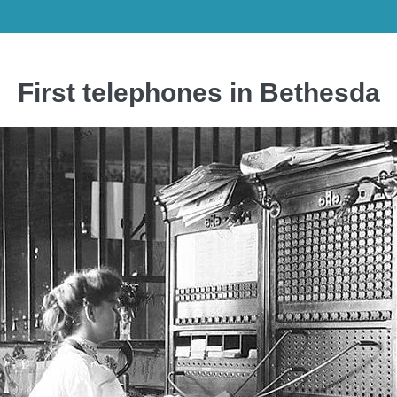
First telephones in Bethesda