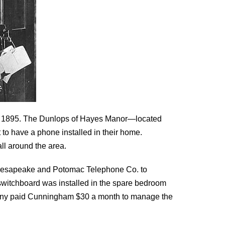
s by 1895. The Dunlops of Hayes Manor—located
to have a phone installed in their home.
l around the area.
Chesapeake and Potomac Telephone Co. to
e switchboard was installed in the spare bedroom
ny paid Cunningham $30 a month to manage the