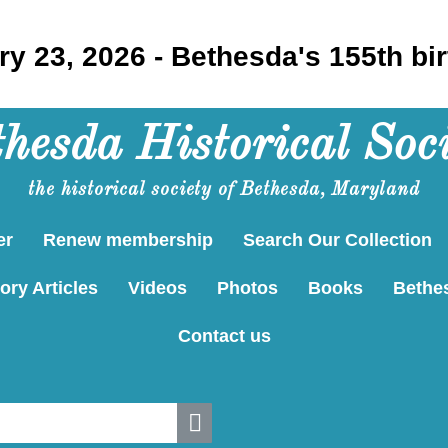
y 23, 2026 - Bethesda's 155th bi
hesda Historical Soc
the historical society of Bethesda, Maryland
er
Renew membership
Search Our Collection
ory Articles
Videos
Photos
Books
Bethe
Contact us