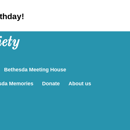
rthday!
iety
Bethesda Meeting House
sda Memories
Donate
About us