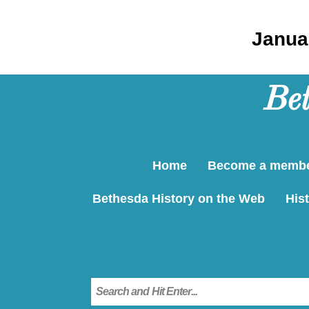
Januar
Bet
Home
Become a memb
Bethesda History on the Web
Hist