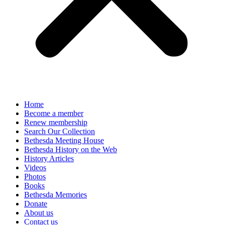
Home
Become a member
Renew membership
Search Our Collection
Bethesda Meeting House
Bethesda History on the Web
History Articles
Videos
Photos
Books
Bethesda Memories
Donate
About us
Contact us