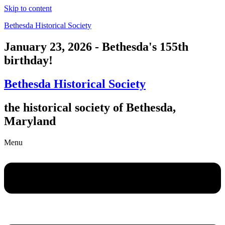
Skip to content
Bethesda Historical Society
January 23, 2026 - Bethesda's 155th
birthday!
Bethesda Historical Society
the historical society of Bethesda,
Maryland
Menu