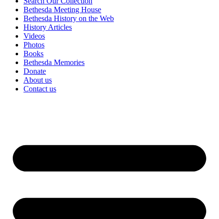
Search Our Collection
Bethesda Meeting House
Bethesda History on the Web
History Articles
Videos
Photos
Books
Bethesda Memories
Donate
About us
Contact us