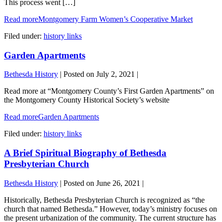
This process went […]
Read more
Montgomery Farm Women’s Cooperative Market
Filed under:
history links
Garden Apartments
Bethesda History
|
Posted on
July 2, 2021
|
Read more at “Montgomery County’s First Garden Apartments” on
the Montgomery County Historical Society’s website
Read more
Garden Apartments
Filed under:
history links
A Brief Spiritual Biography of Bethesda
Presbyterian Church
Bethesda History
|
Posted on
June 26, 2021
|
Historically, Bethesda Presbyterian Church is recognized as “the
church that named Bethesda.” However, today’s ministry focuses on
the present urbanization of the community. The current structure has