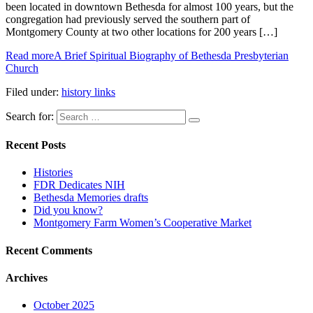
been located in downtown Bethesda for almost 100 years, but the
congregation had previously served the southern part of
Montgomery County at two other locations for 200 years […]
Read more
A Brief Spiritual Biography of Bethesda Presbyterian
Church
Filed under:
history links
Search for:
Recent Posts
Histories
FDR Dedicates NIH
Bethesda Memories drafts
Did you know?
Montgomery Farm Women’s Cooperative Market
Recent Comments
Archives
October 2025