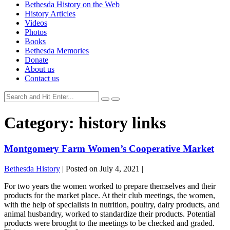
Bethesda History on the Web
History Articles
Videos
Photos
Books
Bethesda Memories
Donate
About us
Contact us
Category:
history links
Montgomery Farm Women’s Cooperative Market
Bethesda History
|
Posted on
July 4, 2021
|
For two years the women worked to prepare themselves and their
products for the market place. At their club meetings, the women,
with the help of specialists in nutrition, poultry, dairy products, and
animal husbandry, worked to standardize their products. Potential
products were brought to the meetings to be checked and graded.