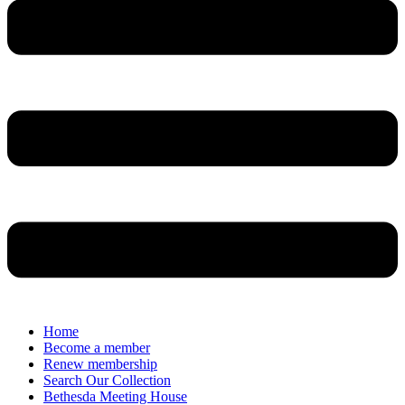
Home
Become a member
Renew membership
Search Our Collection
Bethesda Meeting House