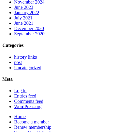
November 2024
June 2023
January 2022
July 2021
June 2021
December 2020
September 2020
Categories
history links
post
Uncategorized
Meta
Log in
Entries feed
Comments feed
WordPress.org
Home
Become a member
Renew membership