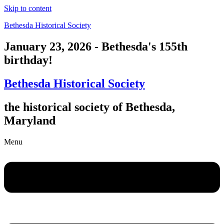
Skip to content
Bethesda Historical Society
January 23, 2026 - Bethesda's 155th
birthday!
Bethesda Historical Society
the historical society of Bethesda,
Maryland
Menu