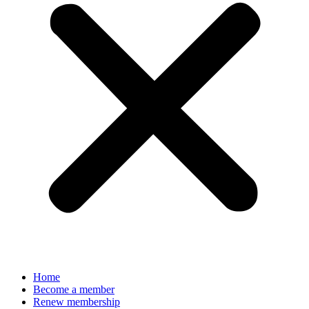
Home
Become a member
Renew membership