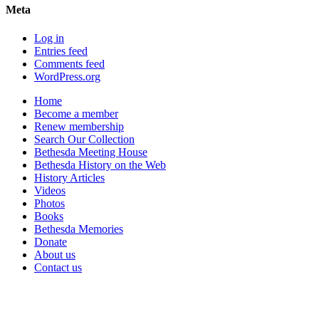
Meta
Log in
Entries feed
Comments feed
WordPress.org
Home
Become a member
Renew membership
Search Our Collection
Bethesda Meeting House
Bethesda History on the Web
History Articles
Videos
Photos
Books
Bethesda Memories
Donate
About us
Contact us