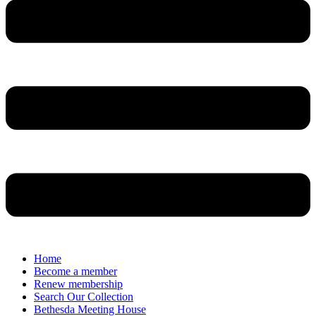
Home
Become a member
Renew membership
Search Our Collection
Bethesda Meeting House