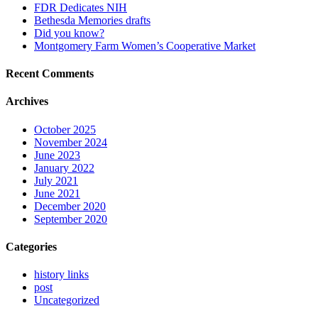
FDR Dedicates NIH
Bethesda Memories drafts
Did you know?
Montgomery Farm Women’s Cooperative Market
Recent Comments
Archives
October 2025
November 2024
June 2023
January 2022
July 2021
June 2021
December 2020
September 2020
Categories
history links
post
Uncategorized